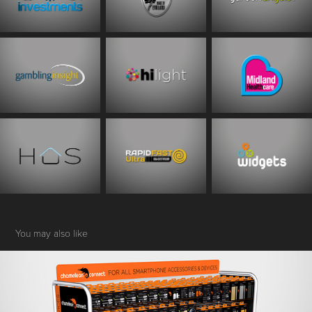
You may also like